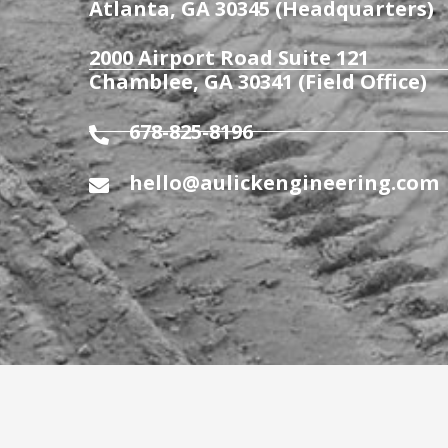
Atlanta, GA 30345 (Headquarters)
2000 Airport Road Suite 121
Chamblee, GA 30341 (Field Office)
678-825-8196
hello@aulickengineering.com