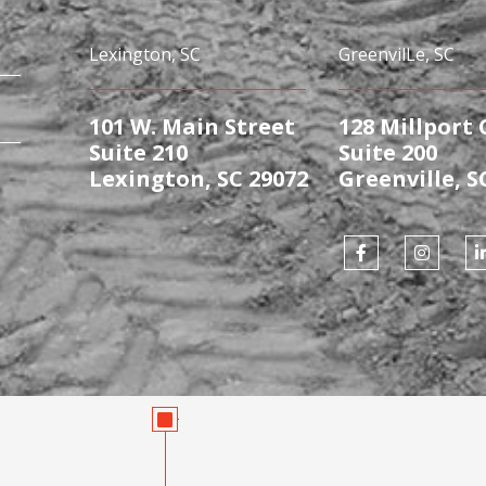
Lexington, SC
GreenvilLe, SC
101 W. Main Street
128 Millport 
Suite 210
Suite 200
Lexington, SC 29072
Greenville, S
F
I
a
n
i
c
s
e
t
b
a
o
g
o
r
i
k
a
-
m
f
i