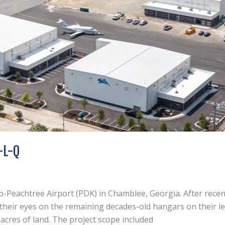
-L-Q
lb-Peachtree Airport (PDK) in Chamblee, Georgia. After recen
d their eyes on the remaining decades-old hangars on their l
cres of land. The project scope included