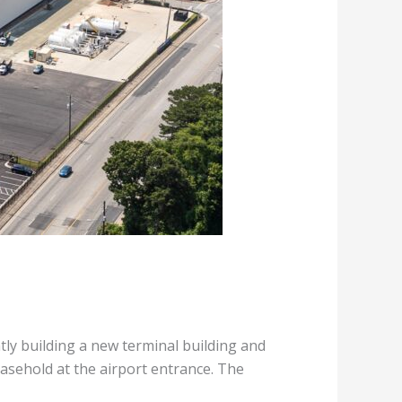
tly building a new terminal building and
easehold at the airport entrance. The