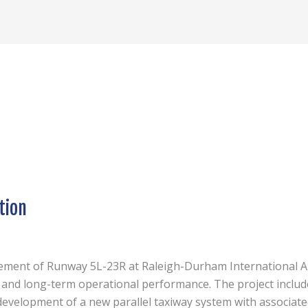
tion
cement of Runway 5L-23R at Raleigh-Durham International Ai
, and long-term operational performance. The project includ
evelopment of a new parallel taxiway system with associated