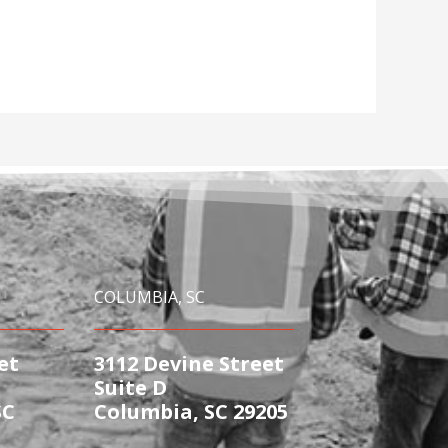
COLUMBIA, SC
et
3112 Devine Street
Suite D
SC
Columbia, SC 29205