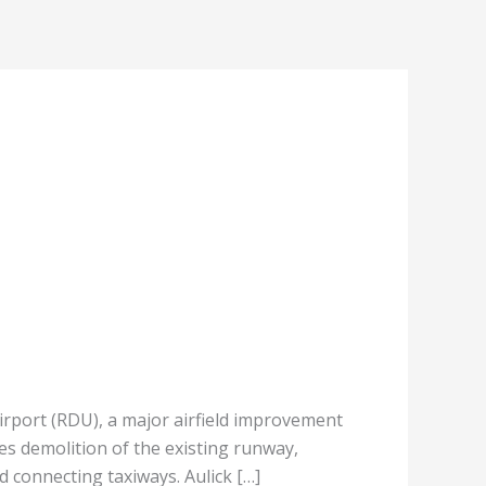
rport (RDU), a major airfield improvement
es demolition of the existing runway,
 connecting taxiways. Aulick […]