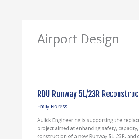
Skip
to
content
Airport Design
RDU
Runway
RDU Runway 5L/23R Reconstruc
5L/23R
Reconstruction
Emily Floress
Aulick Engineering is supporting the repla
project aimed at enhancing safety, capacity
construction of a new Runway 5L-23R, and d