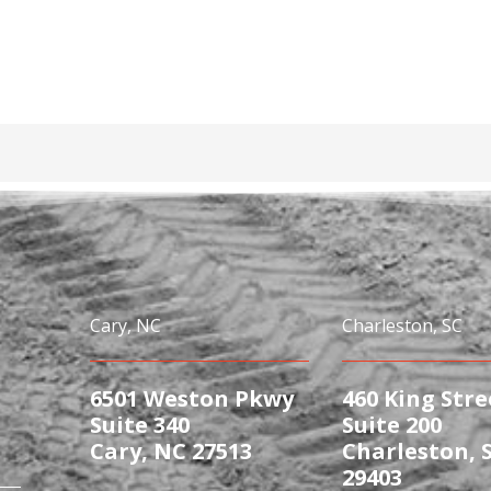
Cary, NC
Charleston, SC
6501 Weston Pkwy
460 King Stre
Suite 340
Suite 200
Cary, NC 27513
Charleston, 
29403