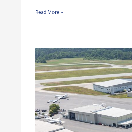
Read More »
PDK
Atlantic
Aviation
Hangars
K-
L-
Q