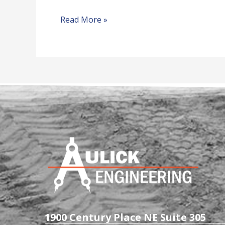
Read More »
1900 Century Place NE Suite 305