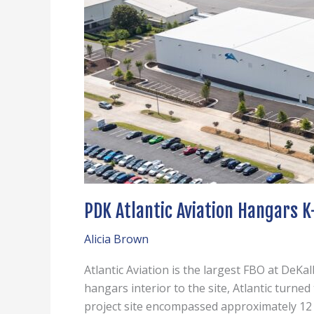
PDK Atlantic Aviation Hangars K
Alicia Brown
Atlantic Aviation is the largest FBO at DeKa
hangars interior to the site, Atlantic turne
project site encompassed approximately 12 a