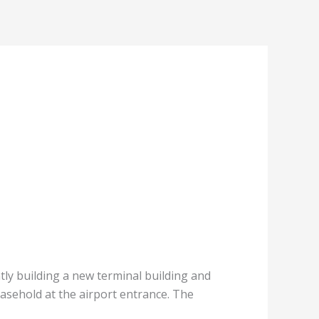
tly building a new terminal building and
easehold at the airport entrance. The