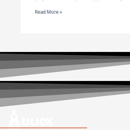
Read More »