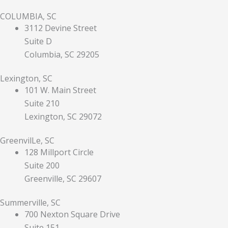
COLUMBIA, SC
3112 Devine Street
Suite D
Columbia, SC 29205
Lexington, SC
101 W. Main Street
Suite 210
Lexington, SC 29072
GreenvilLe, SC
128 Millport Circle
Suite 200
Greenville, SC 29607
Summerville, SC
700 Nexton Square Drive
Suite 151