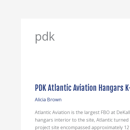
Skip
to
content
pdk
PDK
Atlantic
PDK Atlantic Aviation Hangars K
Aviation
Hangars
Alicia Brown
K-
L-
Atlantic Aviation is the largest FBO at DeKa
Q
hangars interior to the site, Atlantic turne
project site encompassed approximately 12 a