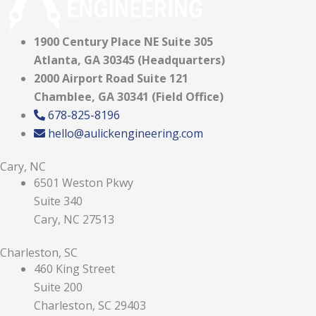
1900 Century Place NE Suite 305
Atlanta, GA 30345 (Headquarters)
2000 Airport Road Suite 121
Chamblee, GA 30341 (Field Office)
678-825-8196
hello@aulickengineering.com
Cary, NC
6501 Weston Pkwy
Suite 340
Cary, NC 27513
Charleston, SC
460 King Street
Suite 200
Charleston, SC 29403