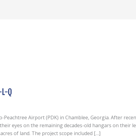
-L-Q
lb-Peachtree Airport (PDK) in Chamblee, Georgia. After recen
d their eyes on the remaining decades-old hangars on their l
cres of land. The project scope included […]