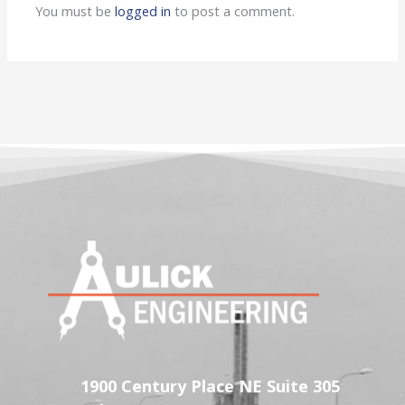
You must be
logged in
to post a comment.
1900 Century Place NE Suite 305