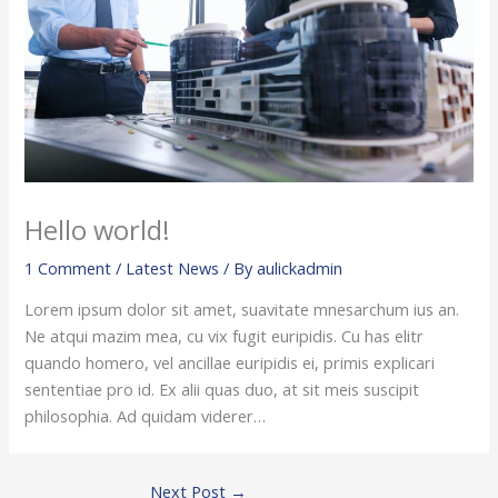
Hello world!
1 Comment
/
Latest News
/ By
aulickadmin
Lorem ipsum dolor sit amet, suavitate mnesarchum ius an.
Ne atqui mazim mea, cu vix fugit euripidis. Cu has elitr
quando homero, vel ancillae euripidis ei, primis explicari
sententiae pro id. Ex alii quas duo, at sit meis suscipit
philosophia. Ad quidam viderer…
Next Post
→