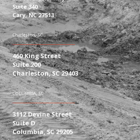
Suite 340
Cary, NC 27513
Charleston, SC
460 King Street
Suite 200
Charleston, SC 29403
COLUMBIA, SC
3112 Devine Street
Suite D
Columbia, SC 29205