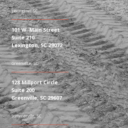
Lexington, SC
101 W. Main Street
Suite 210
Lexington, SC 29072
GreenvilLe, SC
128 Millport Circle
Suite 200
Greenville, SC 29607
Summerville, SC