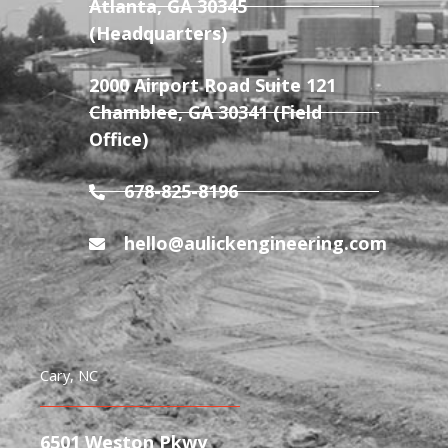
Atlanta, GA 30345
(Headquarters)
2000 Airport Road Suite 121
Chamblee, GA 30341 (Field
Office)
678-825-8196
hello@aulickengineering.com
Cary, NC
6501 Weston Pkwy