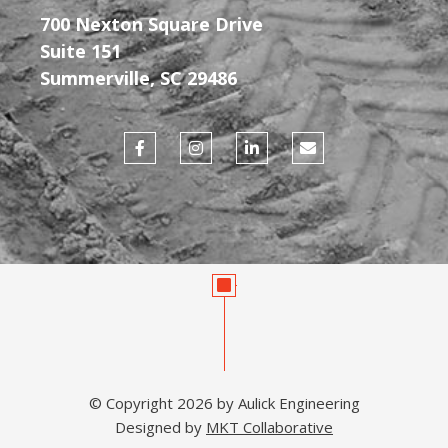
700 Nexton Square Drive
Suite 151
Summerville, SC 29486
F
I
L
E
a
n
i
n
c
s
n
v
e
t
k
e
b
a
e
l
o
g
d
o
o
r
i
p
k
a
n
e
-
m
-
f
i
n
© Copyright 2026 by Aulick Engineering
Designed by
MKT Collaborative