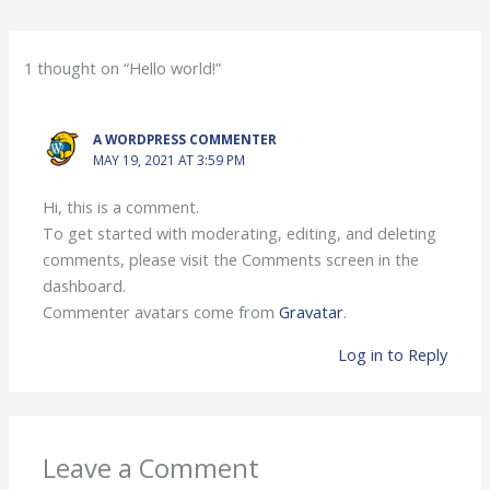
1 thought on “Hello world!”
A WORDPRESS COMMENTER
MAY 19, 2021 AT 3:59 PM
Hi, this is a comment.
To get started with moderating, editing, and deleting
comments, please visit the Comments screen in the
dashboard.
Commenter avatars come from
Gravatar
.
Log in to Reply
Leave a Comment